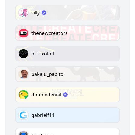
silly
thenewcreators
bluuxolotl
pakalu_papito
doubledenial
gabrielf11