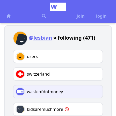
join
login
@lesbian
» following (471)
users
switzerland
wasteofdotmoney
kidsaremuchmore