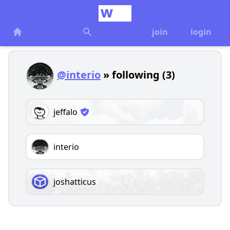
join
login
@interio
» following (3)
jeffalo
interio
joshatticus