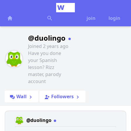
join
login
@duolingo
Joined 2 years ago
Have you done
your Spanish
lesson? Rizz
master, parody
account
Wall
Followers
@duolingo