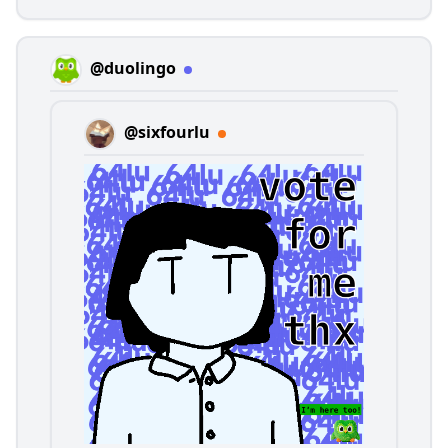
@duolingo
@sixfourlu