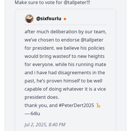
Make sure to vote for
@tallpeter
!!!
@sixfourlu
after much deliberation by our team,
we’ve chosen to endorse
@tallpeter
for president. we believe his policies
would bring wasteof to new heights
for everyone. while his running mate
and i have had disagreements in the
past, he’s proven himself to be well
capable of doing whatever it is a vice
president does.
thank you, and #PeterDert2025
—-64lu
Jul 2, 2025, 8:40 PM