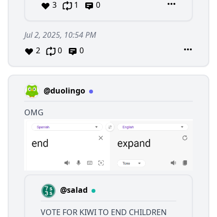
3
1
0
Jul 2, 2025, 10:54 PM
2
0
0
@duolingo
OMG
@salad
VOTE FOR KIWI TO END CHILDREN