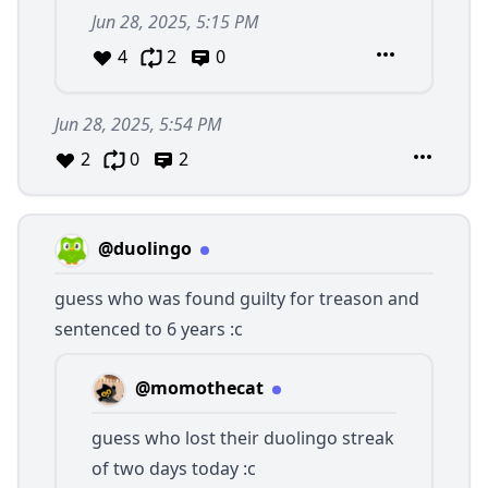
Jun 28, 2025, 5:15 PM
4
2
0
Jun 28, 2025, 5:54 PM
2
0
2
@duolingo
guess who was found guilty for treason and
sentenced to 6 years :c
@momothecat
guess who lost their duolingo streak
of two days today :c