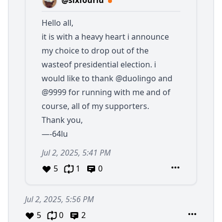
@sixfourlu
Hello all,
it is with a heavy heart i announce
my choice to drop out of the
wasteof presidential election. i
would like to thank
@duolingo
and
@9999
for running with me and of
course, all of my supporters.
Thank you,
—-64lu
Jul 2, 2025, 5:41 PM
5
1
0
Jul 2, 2025, 5:56 PM
5
0
2