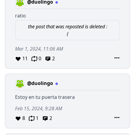
@duolingo
ratio
the post that was reposted is deleted :
(
Mar 1, 2024, 11:06 AM
11
0
2
@duolingo
Estoy en tu puerta trasera
Feb 15, 2024, 9:28 AM
8
1
2