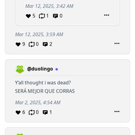
Mar 12, 2025, 3:42 AM
5
1
0
Mar 12, 2025, 3:59 AM
9
0
2
@duolingo
Y’all thought i was dead?
SERÁ MEJOR QUE CORRAS
Mar 2, 2025, 4:54 AM
6
0
1