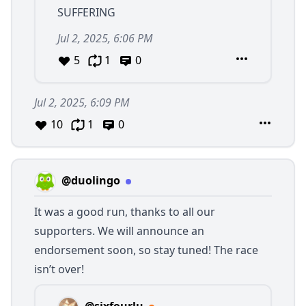
SUFFERING
Jul 2, 2025, 6:06 PM
5
1
0
Jul 2, 2025, 6:09 PM
10
1
0
@duolingo
It was a good run, thanks to all our
supporters. We will announce an
endorsement soon, so stay tuned! The race
isn’t over!