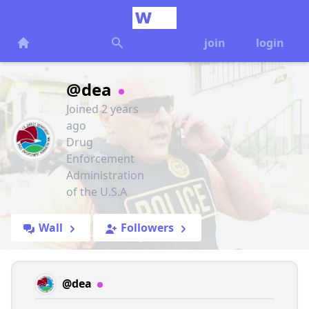
join
login
@dea
Joined 2 years
ago
Drug
Enforcement
Administration
of the U.S.A
Wall
Followers
@dea