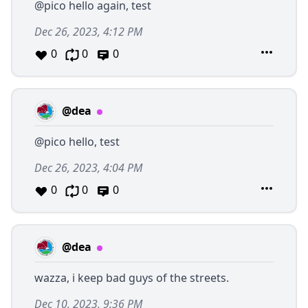
@pico
hello again, test
Dec 26, 2023, 4:12 PM
0
0
0
@dea
@pico
hello, test
Dec 26, 2023, 4:04 PM
0
0
0
@dea
wazza, i keep bad guys of the streets.
Dec 10, 2023, 9:36 PM