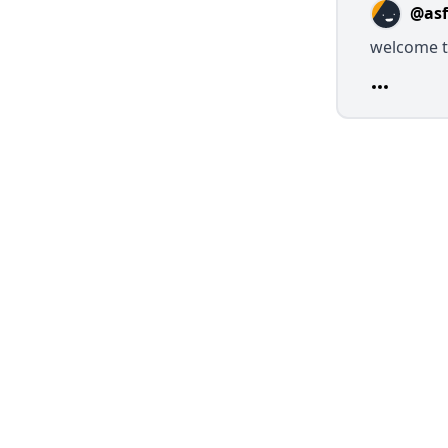
@asf
welcome 