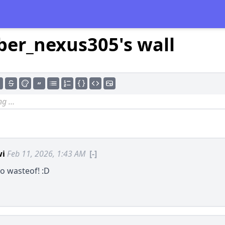
ber_nexus305's wall
wi
Feb 11, 2026, 1:43 AM
[-]
o wasteof! :D