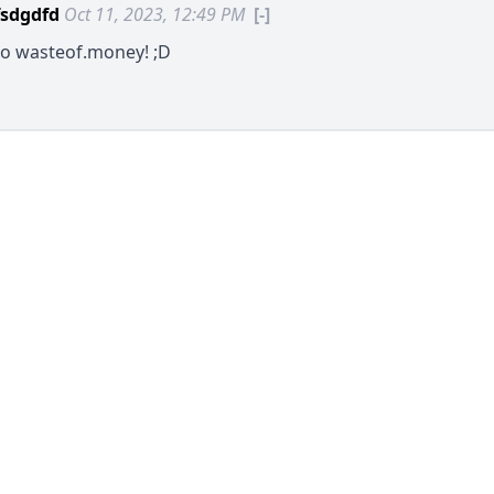
sdgdfd
Oct 11, 2023, 12:49 PM
[-]
to
wasteof.money
! ;D