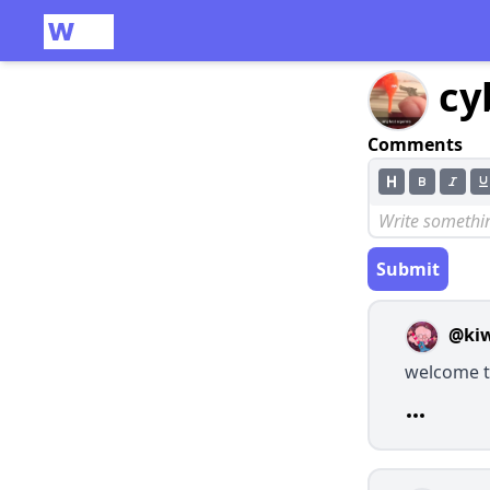
cy
Comments
Submit
@ki
welcome t