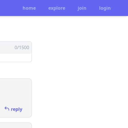
home
explore
join
login
0/1500
reply