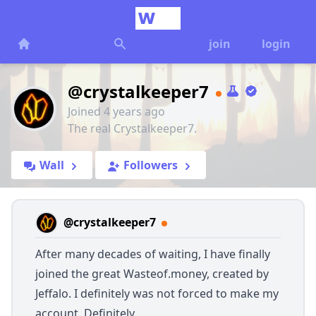
join
login
@crystalkeeper7
Joined 4 years ago
The real Crystalkeeper7.
Wall
Followers
@crystalkeeper7
After many decades of waiting, I have finally
joined the great
Wasteof.money
, created by
Jeffalo. I definitely was not forced to make my
account. Definitely.