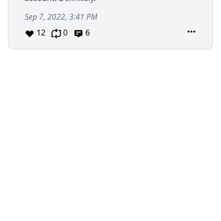
Sep 7, 2022, 3:41 PM
12
0
6