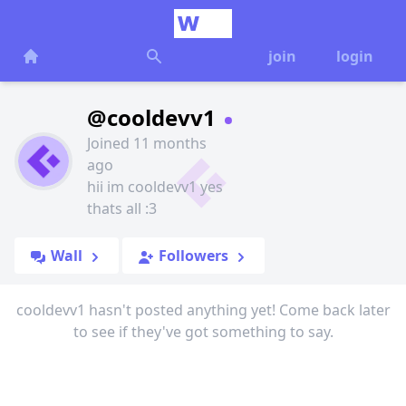
join
login
@cooldevv1
Joined 11 months
ago
hii im cooldevv1 yes
thats all :3
Wall
Followers
cooldevv1 hasn't posted anything yet! Come back later
to see if they've got something to say.