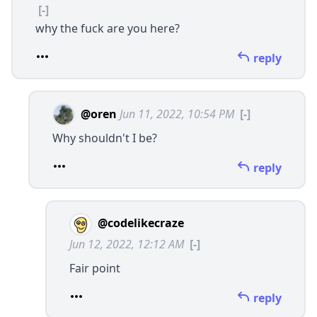
[-]
why the fuck are you here?
reply
@oren
Jun 11, 2022, 10:54 PM
[-]
Why shouldn't I be?
reply
@codelikecraze
Jun 12, 2022, 12:12 AM
[-]
Fair point
reply