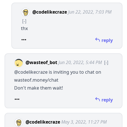
@codelikecraze
Jun 22, 2022, 7:03 PM
[-]
thx
reply
@wasteof_bot
Jun 20, 2022, 5:44 PM
[-]
@codelikecraze
is inviting you to chat on
wasteof.money/chat
Don't make them wait!
reply
@codelikecraze
May 3, 2022, 11:27 PM