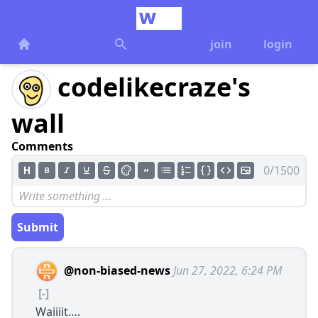
join
login
codelikecraze's
wall
Comments
0/1500
Submit
@non-biased-news
Jun 27, 2022, 6:24 PM
[-]
Waiiiit….