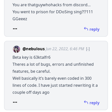
You are thatguywhohacks from discord…
You went to prison for DDoSing sing?!?111
GGeeez
reply
@nebulous
Jun 22, 2022, 6:46 PM
[-]
Beta key is 63ktalfr6
Theres a lot of bugs, errors and unfinished
features, be careful.
Well basically it’s barely even coded in 300
lines of code. I have just started rewriting it a
couple off days ago
reply