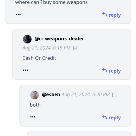
where can I buy some weapons
reply
@ci_weapons_dealer
Aug 21, 2024, 6:19 PM
[-]
Cash Or Credit
reply
@esben
Aug 21, 2024, 6:20 PM
[-]
both
reply