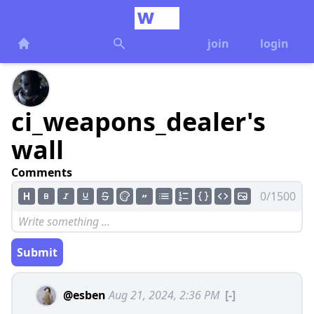
join
login
ci_weapons_dealer's
wall
Comments
0/1500
Submit
@esben
Aug 21, 2024, 2:36 PM
[-]