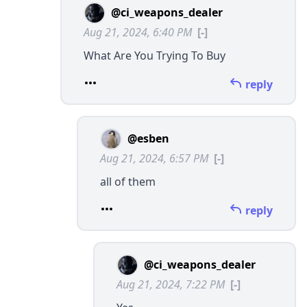
@ci_weapons_dealer
Aug 21, 2024, 6:40 PM
[-]
What Are You Trying To Buy
reply
@esben
Aug 21, 2024, 6:57 PM
[-]
all of them
reply
@ci_weapons_dealer
Aug 21, 2024, 7:22 PM
[-]