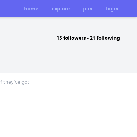
home
explore
join
login
15 followers
-
21 following
f they've got