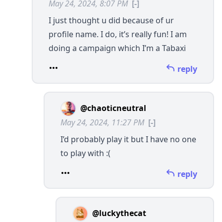
May 24, 2024, 8:07 PM
[-]
I just thought u did because of ur
profile name. I do, it’s really fun! I am
doing a campaign which I’m a Tabaxi
reply
@chaoticneutral
May 24, 2024, 11:27 PM
[-]
I’d probably play it but I have no one
to play with :(
reply
@luckythecat