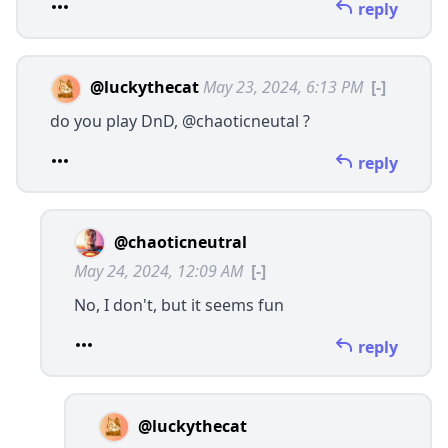
reply
@luckythecat
May 23, 2024, 6:13 PM
[-]
do you play DnD,
@chaoticneutal
?
reply
@chaoticneutral
May 24, 2024, 12:09 AM
[-]
No, I don't, but it seems fun
reply
@luckythecat