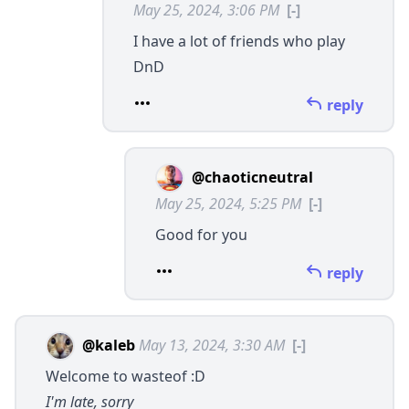
May 25, 2024, 3:06 PM
[-]
I have a lot of friends who play
DnD
reply
@chaoticneutral
May 25, 2024, 5:25 PM
[-]
Good for you
reply
@kaleb
May 13, 2024, 3:30 AM
[-]
Welcome to wasteof :D
I'm late, sorry