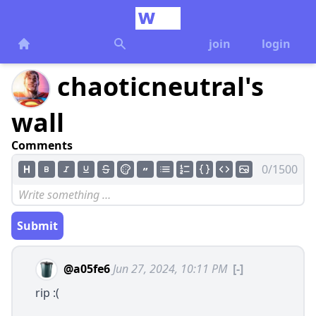
join
login
chaoticneutral's
wall
Comments
0/1500
Submit
@a05fe6
Jun 27, 2024, 10:11 PM
[-]
rip :(