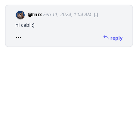
@tnix
Feb 11, 2024, 1:04 AM
[-]
hi cabl :)
reply