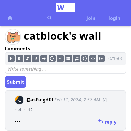
join
login
catblock's wall
Comments
0/1500
Submit
@asfsdgdfd
Feb 11, 2024, 2:58 AM
[-]
hello! :D
reply