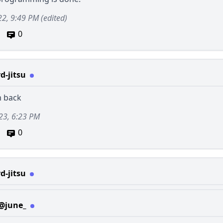
22, 9:49 PM
(edited)
0
d-jitsu
m back
23, 6:23 PM
0
d-jitsu
@june_