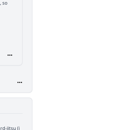
, so
d-jitsu (i