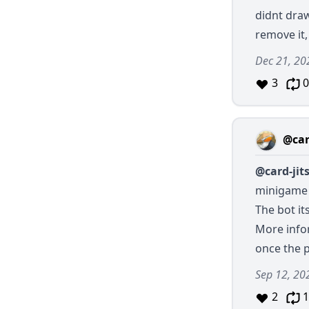
didnt draw
remove it
Dec 21, 20
3
0
@car
@card-jit
minigame 
The bot it
More infor
once the 
Sep 12, 20
2
1