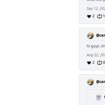
Sep 12, 20
2
1
@car
hi guys. i
Aug 22, 20
2
0
@car