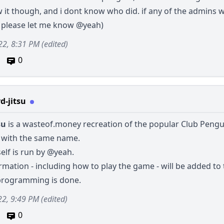
 it though, and i dont know who did. if any of the admins 
, please let me know
@yeah
)
22, 8:31 PM
(edited)
0
d-jitsu
su
is a
wasteof.money
recreation of the popular Club Pengu
with the same name.
self is run by
@yeah
.
mation - including how to play the game - will be added to 
programming is done.
22, 9:49 PM
(edited)
0