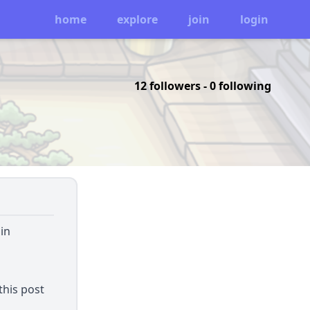
home
explore
join
login
12 followers
-
0 following
in
this post