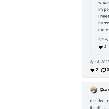
whoop
im po
i rele
https
(note:
Apr 4,
4
Apr 4, 202
2
0
@car
decided to
its officia