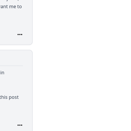
want me to
in
this post