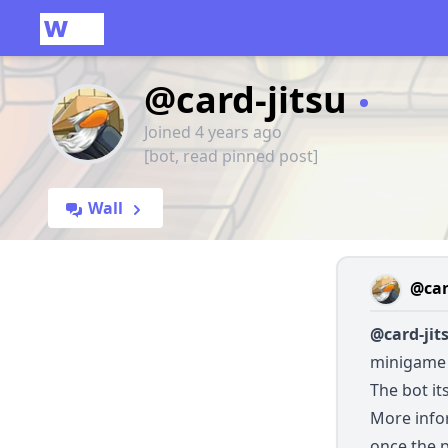
@card-jitsu
Joined 4 years ago
[bot, read pinned post]
Wall
@car
@card-jit
minigame 
The bot it
More infor
once the 