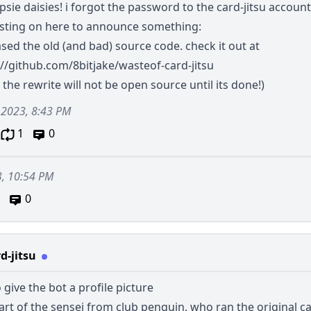
sie daisies! i forgot the password to the card-jitsu account
sting on here to announce something:
ased the old (and bad) source code. check it out at
://github.com/8bitjake/wasteof-card-jitsu
 the rewrite will not be open source until its done!)
 2023, 8:43 PM
1
0
3, 10:54 PM
0
d-jitsu
 give the bot a profile picture
l art of the sensei from club penguin, who ran the original car