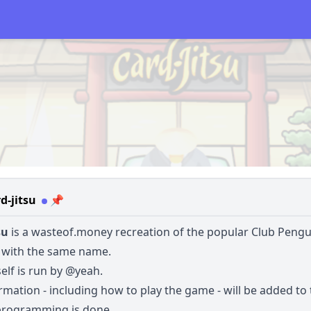
d-jitsu
📌
su
is a
wasteof.money
recreation of the popular Club Pengu
with the same name.
self is run by
@yeah
.
mation - including how to play the game - will be added to 
programming is done.