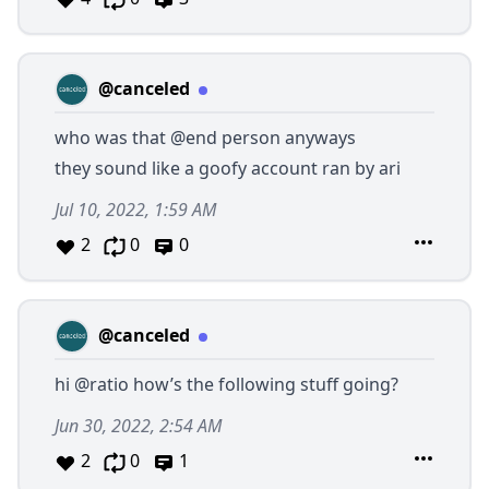
@canceled
who was that
@end
person anyways
they sound like a goofy account ran by ari
Jul 10, 2022, 1:59 AM
2
0
0
@canceled
hi
@ratio
how’s the following stuff going?
Jun 30, 2022, 2:54 AM
2
0
1