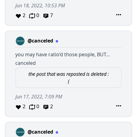
Jun 18, 2022, 10:53 PM
2
0
7
@canceled
you may have ratio’d those people, BUT…
canceled
the post that was reposted is deleted :
(
Jun 17, 2022, 7:09 PM
2
0
2
@canceled