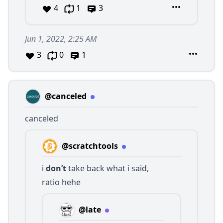
4
1
3
Jun 1, 2022, 2:25 AM
3
0
1
@canceled
canceled
@scratchtools
i
don’t
take back what i said,
ratio hehe
@late