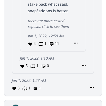
i take back what i said,
snap
!
addons is better.
there are more nested
reposts, click to see them
Jun 1, 2022, 12:59 AM
4
1
11
Jun 1, 2022, 1:10 AM
5
1
0
Jun 1, 2022, 1:23 AM
3
1
1