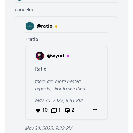
canceled
@ratio
+ratio
@wynd
Ratio
there are more nested
reposts, click to see them
May 30, 2022, 8:51 PM
10
1
2
May 30, 2022, 9:28 PM