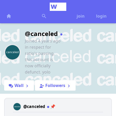
join
login
@canceled
Joined 4 years ago
in respect for
ratio's passing,
this account is
now officially
defunct. yolo
Wall
Followers
@canceled
📌