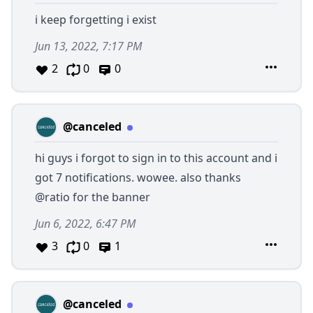
i keep forgetting i exist
Jun 13, 2022, 7:17 PM
2
0
0
@canceled
hi guys i forgot to sign in to this account and i
got 7 notifications. wowee. also thanks
@ratio
for the banner
Jun 6, 2022, 6:47 PM
3
0
1
@canceled