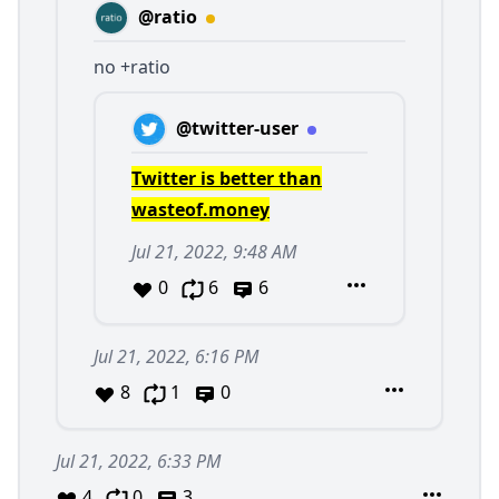
@ratio
no +ratio
@twitter-user
Twitter is better than
wasteof.money
Jul 21, 2022, 9:48 AM
0
6
6
Jul 21, 2022, 6:16 PM
8
1
0
Jul 21, 2022, 6:33 PM
4
0
3