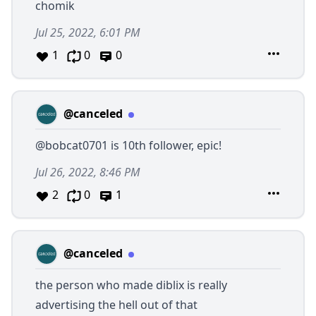
chomik
Jul 25, 2022, 6:01 PM
1
0
0
@canceled
@bobcat0701
is 10th follower, epic!
Jul 26, 2022, 8:46 PM
2
0
1
@canceled
the person who made diblix is really
advertising the hell out of that