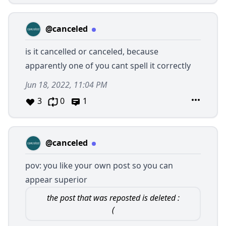
@canceled
is it cancelled or canceled, because
apparently one of you cant spell it correctly
Jun 18, 2022, 11:04 PM
3
0
1
@canceled
pov: you like your own post so you can
appear superior
the post that was reposted is deleted :
(