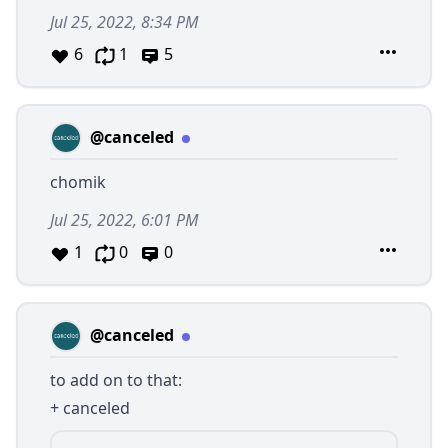
Jul 25, 2022, 8:34 PM
6
1
5
@canceled
chomik
Jul 25, 2022, 6:01 PM
1
0
0
@canceled
to add on to that:
+ canceled