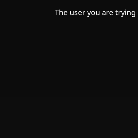
The user you are trying