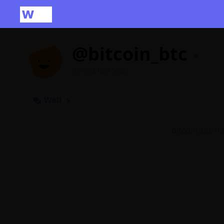
@bitcoin_btc
Joined last year
Wall
bitcoin_btc h