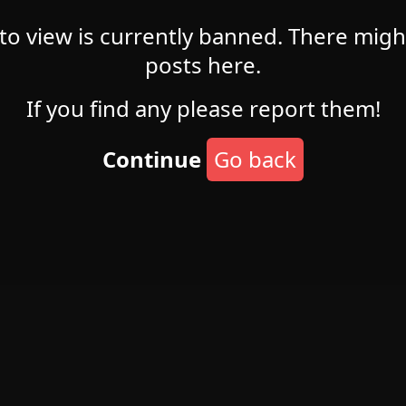
 to view is currently banned. There mig
posts here.
If you find any please report them!
Continue
Go back