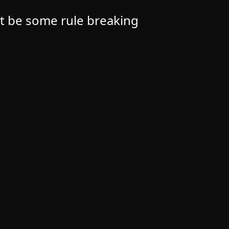
ht be some rule breaking