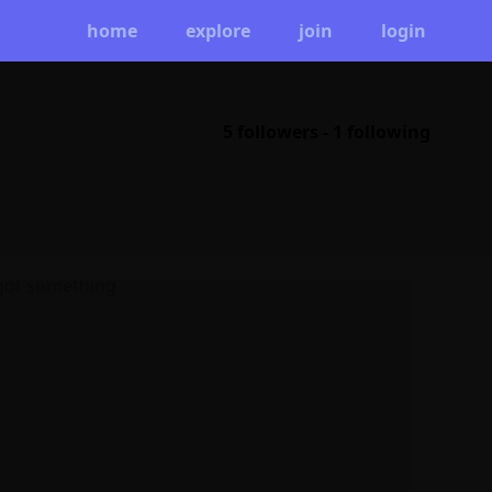
home
explore
join
login
5 followers
-
1 following
 got something