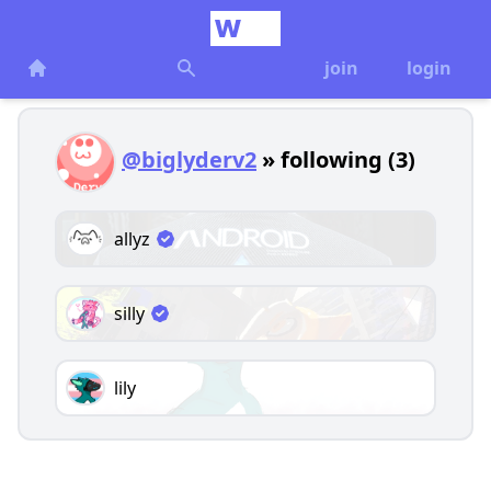
join
login
@biglyderv2
» following (3)
allyz
silly
lily