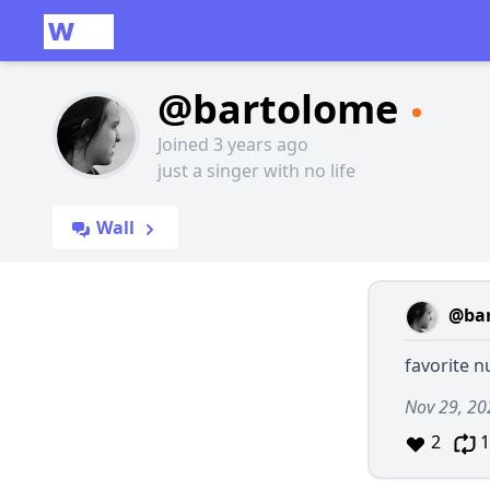
@bartolome
Joined 3 years ago
just a singer with no life
Wall
@ba
favorite 
Nov 29, 20
2
1