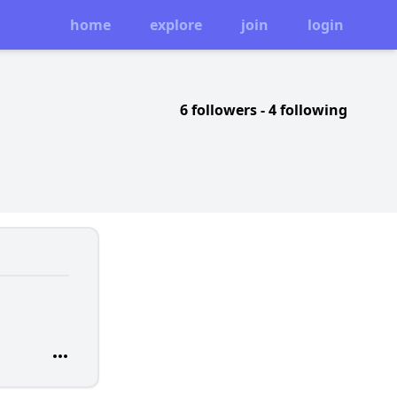
home
explore
join
login
6 followers
-
4 following