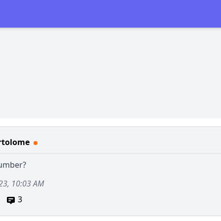
rtolome
number?
23, 10:03 AM
3