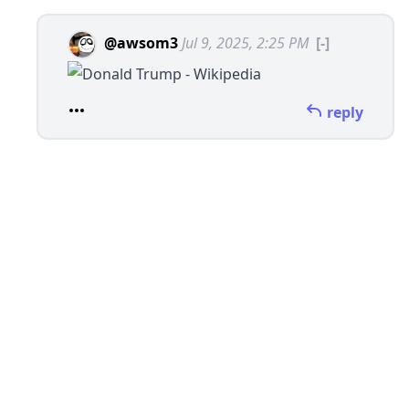
@awsom3
Jul 9, 2025, 2:25 PM
[-]
reply