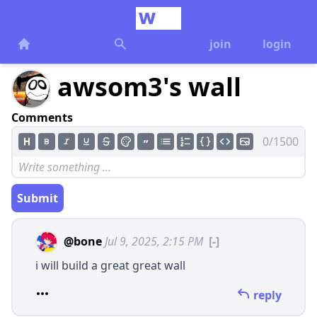
join
login
awsom3's wall
Comments
0/1500
Submit
@bone
Jul 9, 2025, 2:15 PM
[-]
i will build a great great wall
reply