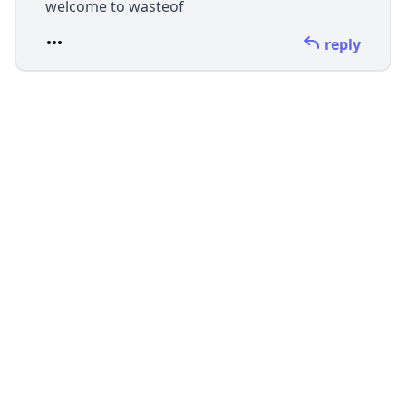
welcome to wasteof
reply