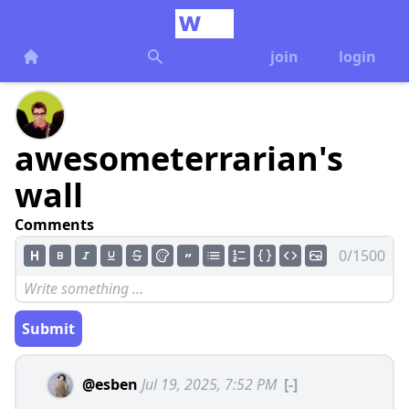
join
login
awesometerrarian's
wall
Comments
0/1500
Submit
@esben
Jul 19, 2025, 7:52 PM
[-]