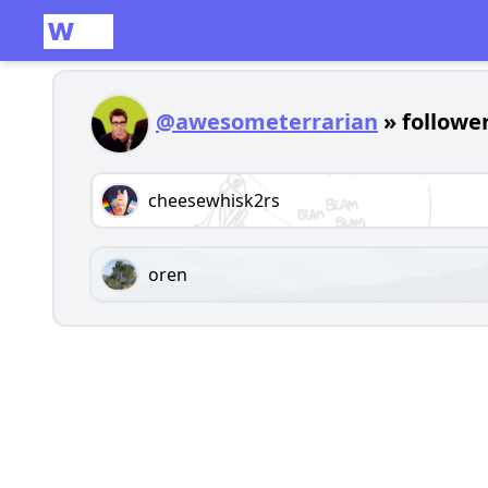
@awesometerrarian
» follower
cheesewhisk2rs
oren