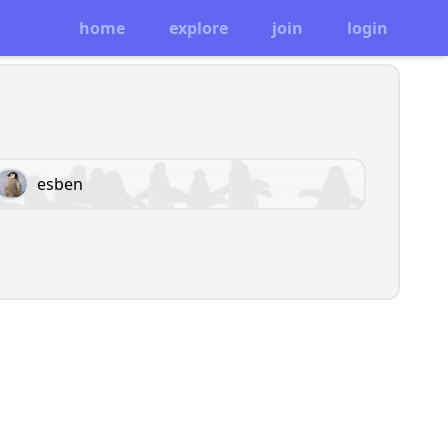
home
explore
join
login
esben