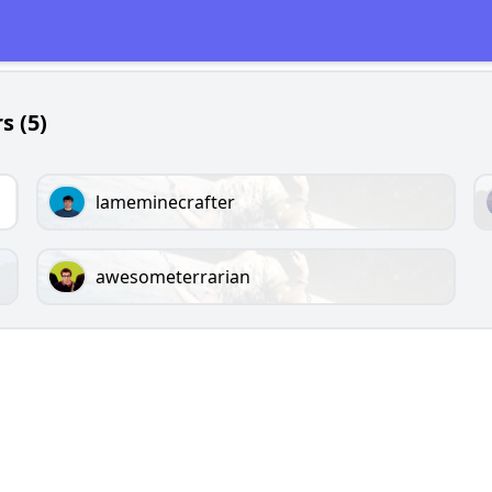
s (5)
lameminecrafter
awesometerrarian