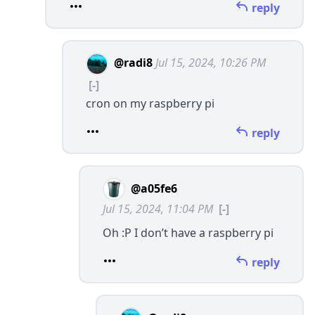
reply
@radi8
Jul 15, 2024, 10:26 PM
[-]
cron on my raspberry pi
reply
@a05fe6
Jul 15, 2024, 11:04 PM
[-]
Oh :P I don’t have a raspberry pi
reply