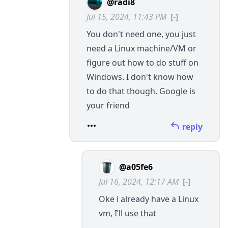
@radi8
Jul 15, 2024, 11:43 PM
[-]
You don't need one, you just
need a Linux machine/VM or
figure out how to do stuff on
Windows. I don't know how
to do that though. Google is
your friend
reply
@a05fe6
Jul 16, 2024, 12:17 AM
[-]
Oke i already have a Linux
vm, I’ll use that