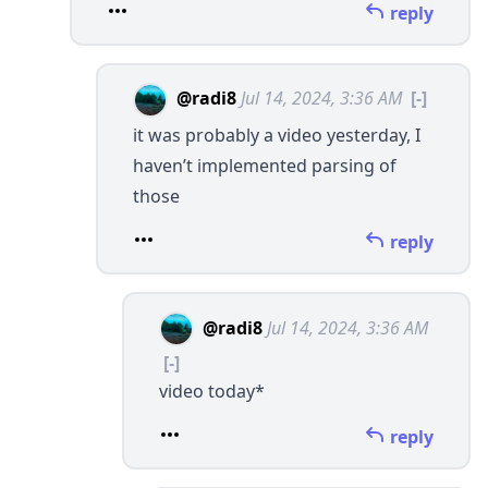
reply
@radi8
Jul 14, 2024, 3:36 AM
[-]
it was probably a video yesterday, I
haven’t implemented parsing of
those
reply
@radi8
Jul 14, 2024, 3:36 AM
[-]
video today*
reply