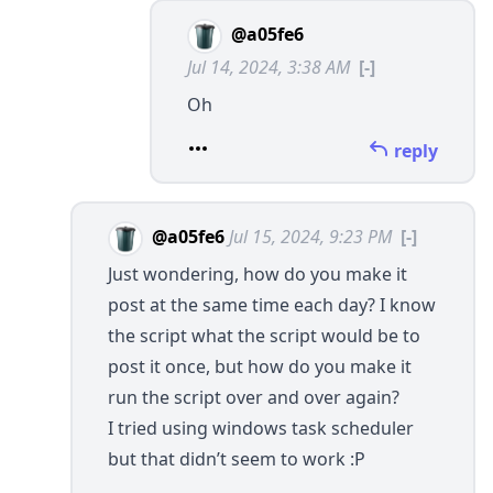
@a05fe6
Jul 14, 2024, 3:38 AM
[-]
Oh
reply
@a05fe6
Jul 15, 2024, 9:23 PM
[-]
Just wondering, how do you make it
post at the same time each day? I know
the script what the script would be to
post it once, but how do you make it
run the script over and over again?
I tried using windows task scheduler
but that didn’t seem to work :P