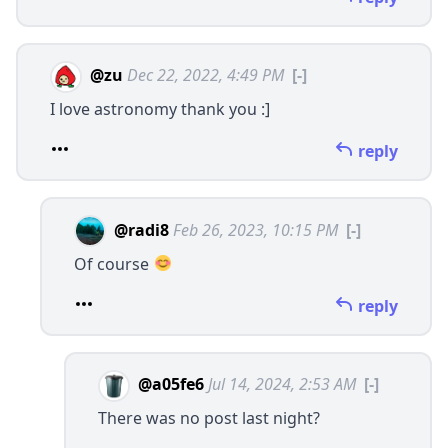
@zu
Dec 22, 2022, 4:49 PM
[-]
I love astronomy thank you :]
reply
@radi8
Feb 26, 2023, 10:15 PM
[-]
Of course
reply
@a05fe6
Jul 14, 2024, 2:53 AM
[-]
There was no post last night?