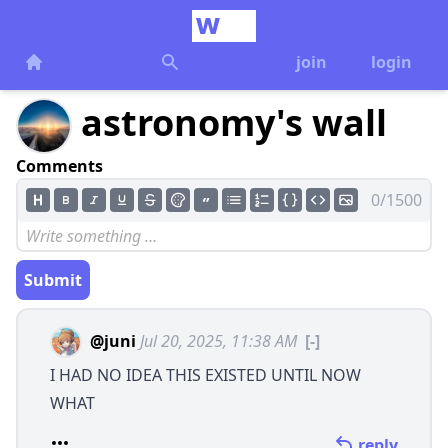
join
login
astronomy's wall
Comments
0/1500
Submit
@juni
Jul 20, 2025, 11:38 AM
[-]
I HAD NO IDEA THIS EXISTED UNTIL NOW
WHAT
reply