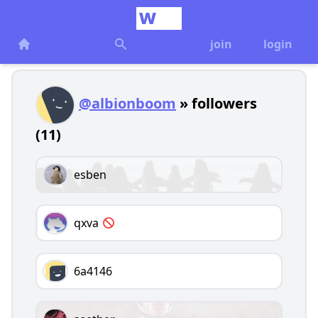
join
login
@albionboom
» followers
(11)
esben
qxva
6a4146