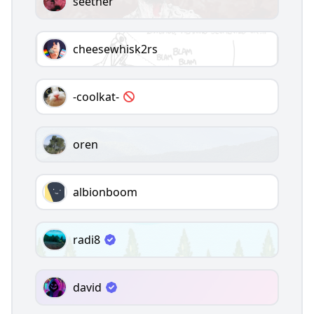
seether
cheesewhisk2rs
-coolkat-
oren
albionboom
radi8
david