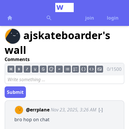
join
login
ajskateboarder's
wall
Comments
0/1500
Submit
@errplane
Nov 23, 2025, 3:26 AM
[-]
bro hop on chat