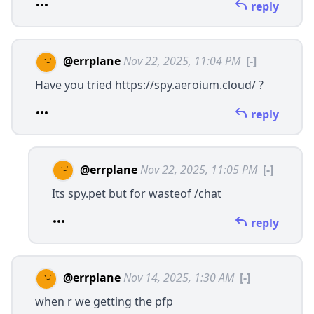
reply
@errplane
Nov 22, 2025, 11:04 PM
[-]
Have you tried
https://spy.aeroium.cloud/
?
reply
@errplane
Nov 22, 2025, 11:05 PM
[-]
Its
spy.pet
but for wasteof /chat
reply
@errplane
Nov 14, 2025, 1:30 AM
[-]
when r we getting the pfp