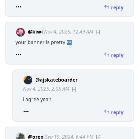
reply
@kiwi
Nov 4, 2025, 12:49 AM
[-]
your banner is pretty
reply
@ajskateboarder
Nov 4, 2025, 2:05 AM
[-]
i agree yeah
reply
@oren
Sep 19, 2024, 6:44 PM
[-]