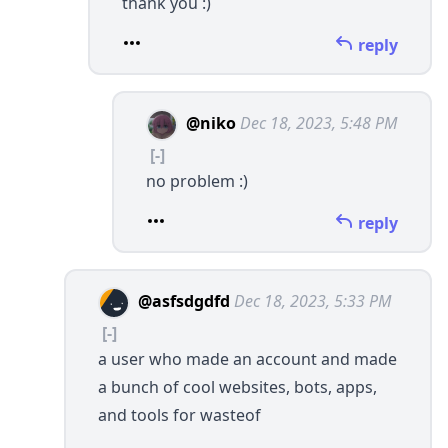
thank you :)
reply
@niko
Dec 18, 2023, 5:48 PM
[-]
no problem :)
reply
@asfsdgdfd
Dec 18, 2023, 5:33 PM
[-]
a user who made an account and made
a bunch of cool websites, bots, apps,
and tools for wasteof