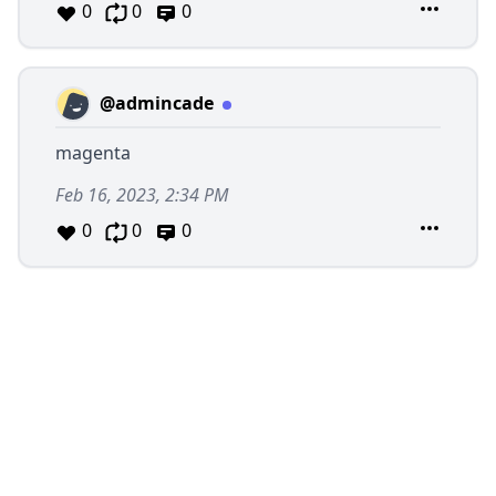
0
0
0
@admincade
magenta
Feb 16, 2023, 2:34 PM
0
0
0