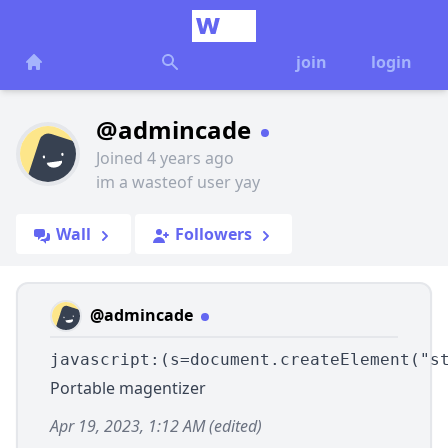
join
login
@admincade
Joined 4 years ago
im a wasteof user yay
Wall
Followers
@admincade
javascript:(s=document.createElement("s
Portable magentizer
Apr 19, 2023, 1:12 AM
(edited)