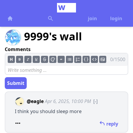
join
login
9999's wall
Comments
0/1500
Submit
@eagle
Apr 6, 2025, 10:00 PM
[-]
I think you should sleep more
reply