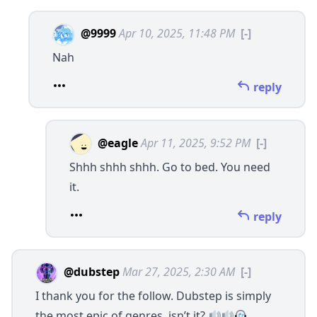
@9999
Apr 10, 2025, 11:48 PM
[-]
Nah
reply
@eagle
Apr 11, 2025, 9:52 PM
[-]
Shhh shhh shhh. Go to bed. You need
it.
reply
@dubstep
Mar 27, 2025, 2:30 AM
[-]
I thank you for the follow. Dubstep is simply
the most epic of genres, isn’t it?