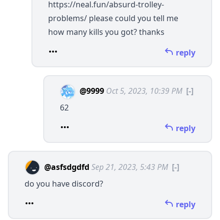
https://neal.fun/absurd-trolley-
problems/
please could you tell me
how many kills you got? thanks
reply
@9999
Oct 5, 2023, 10:39 PM
[-]
62
reply
@asfsdgdfd
Sep 21, 2023, 5:43 PM
[-]
do you have discord?
reply