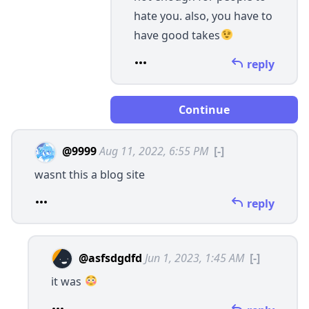
hate you. also, you have to
have good takes
reply
Continue
@9999
Aug 11, 2022, 6:55 PM
[-]
wasnt this a blog site
reply
@asfsdgdfd
Jun 1, 2023, 1:45 AM
[-]
it was