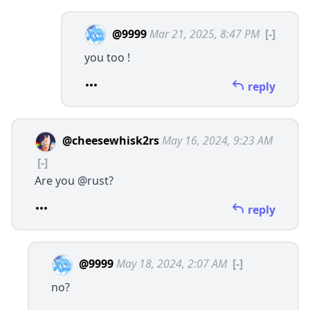
@9999
Mar 21, 2025, 8:47 PM
[-]
you too !
reply
@cheesewhisk2rs
May 16, 2024, 9:23 AM
[-]
Are you
@rust
?
reply
@9999
May 18, 2024, 2:07 AM
[-]
no?