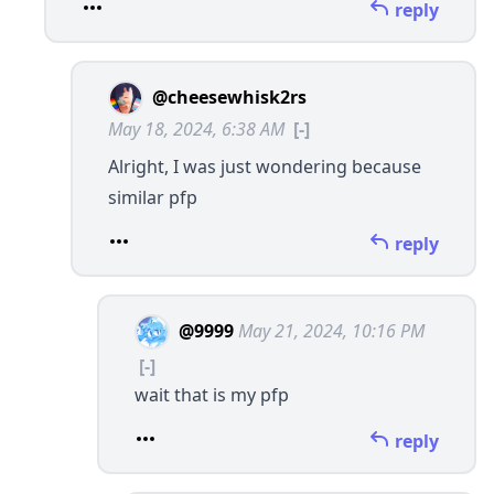
reply
@cheesewhisk2rs
May 18, 2024, 6:38 AM
[-]
Alright, I was just wondering because
similar pfp
reply
@9999
May 21, 2024, 10:16 PM
[-]
wait that is my pfp
reply