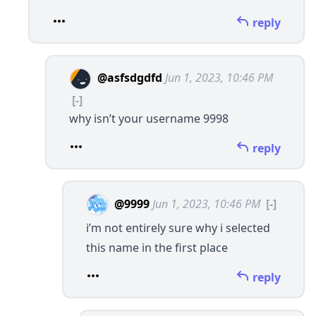
reply
@asfsdgdfd
Jun 1, 2023, 10:46 PM
[-]
why isn’t your username 9998
reply
@9999
Jun 1, 2023, 10:46 PM
[-]
i’m not entirely sure why i selected
this name in the first place
reply