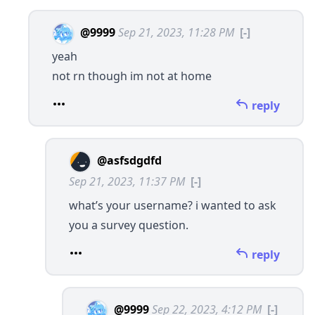
@9999
Sep 21, 2023, 11:28 PM
[-]
yeah
not rn though im not at home
reply
@asfsdgdfd
Sep 21, 2023, 11:37 PM
[-]
what’s your username? i wanted to ask
you a survey question.
reply
@9999
Sep 22, 2023, 4:12 PM
[-]