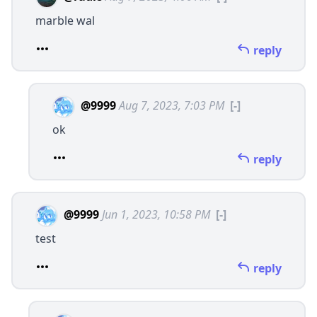
marble wal
reply
@9999
Aug 7, 2023, 7:03 PM
[-]
ok
reply
@9999
Jun 1, 2023, 10:58 PM
[-]
test
reply