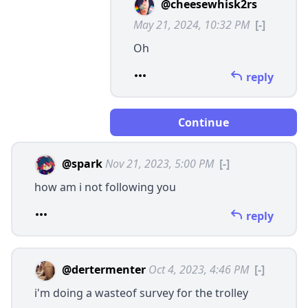
@cheesewhisk2rs
May 21, 2024, 10:32 PM
[-]
Oh
reply
Continue
@spark
Nov 21, 2023, 5:00 PM
[-]
how am i not following you
reply
@dertermenter
Oct 4, 2023, 4:46 PM
[-]
i'm doing a wasteof survey for the trolley