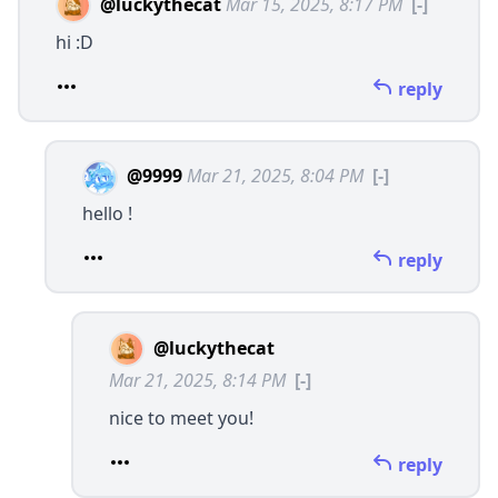
@luckythecat
Mar 15, 2025, 8:17 PM
[-]
hi :D
reply
@9999
Mar 21, 2025, 8:04 PM
[-]
hello !
reply
@luckythecat
Mar 21, 2025, 8:14 PM
[-]
nice to meet you!
reply