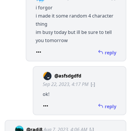
i forgor
i made it some random 4 character
thing
im busy today but ill be sure to tell
you tomorrow
reply
@asfsdgdfd
Sep 22, 2023, 4:17 PM
[-]
ok!
reply
@radi8
Aug 7, 2023, 4:06 AM
[-]