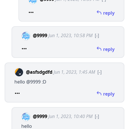
reply
@9999
Jun 1, 2023, 10:58 PM
[-]
reply
@asfsdgdfd
Jun 1, 2023, 1:45 AM
[-]
hello
@9999
:D
reply
@9999
Jun 1, 2023, 10:40 PM
[-]
hello