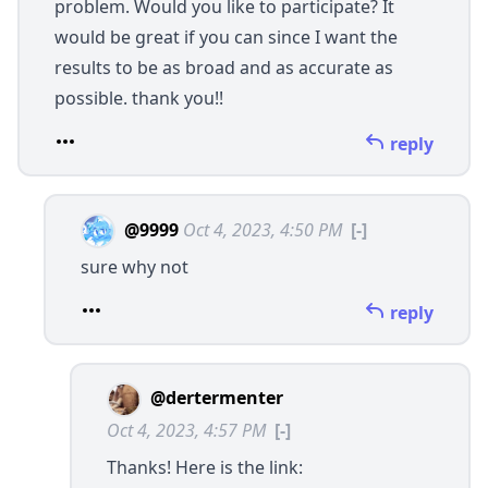
problem. Would you like to participate? It
would be great if you can since I want the
results to be as broad and as accurate as
possible. thank you!!
reply
@9999
Oct 4, 2023, 4:50 PM
[-]
sure why not
reply
@dertermenter
Oct 4, 2023, 4:57 PM
[-]
Thanks! Here is the link: