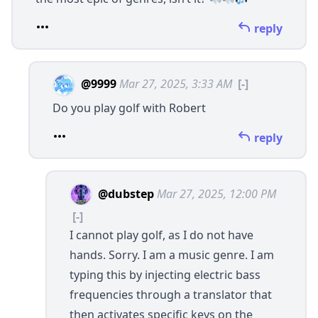
reply
@9999
Mar 27, 2025, 3:33 AM
[-]
Do you play golf with Robert
reply
@dubstep
Mar 27, 2025, 12:00 PM
[-]
I cannot play golf, as I do not have
hands. Sorry. I am a music genre. I am
typing this by injecting electric bass
frequencies through a translator that
then activates specific keys on the