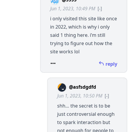
Jun 1, 2023, 10:49 PM
[-]
i only visited this site like once
in 2022, which is why i only
said 1 thing here. i’m still
trying to figure out how the
site works lol
reply
@asfsdgdfd
Jun 1, 2023, 10:50 PM
[-]
shh… the secret is to be
just controversial enough
to spark interaction but
not enough for people to