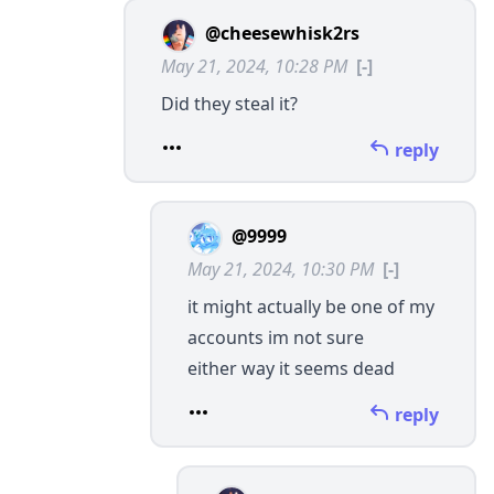
@cheesewhisk2rs
May 21, 2024, 10:28 PM
[-]
Did they steal it?
reply
@9999
May 21, 2024, 10:30 PM
[-]
it might actually be one of my
accounts im not sure
either way it seems dead
reply