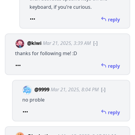
keyboard, if you’re curious.
reply
@kiwi
Mar 21, 2025, 3:39 AM
[-]
thanks for following me! :D
reply
@9999
Mar 21, 2025, 8:04 PM
[-]
no proble
reply