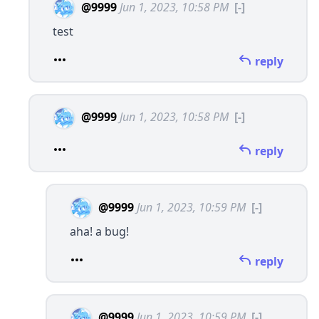
@9999
Jun 1, 2023, 10:58 PM
[-]
test
reply
@9999
Jun 1, 2023, 10:58 PM
[-]
reply
@9999
Jun 1, 2023, 10:59 PM
[-]
aha! a bug!
reply
@9999
Jun 1, 2023, 10:59 PM
[-]