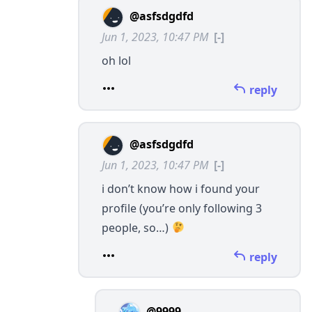
@asfsdgdfd
Jun 1, 2023, 10:47 PM
[-]
oh lol
reply
@asfsdgdfd
Jun 1, 2023, 10:47 PM
[-]
i don’t know how i found your
profile (you’re only following 3
people, so…)
reply
@9999