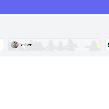
esben