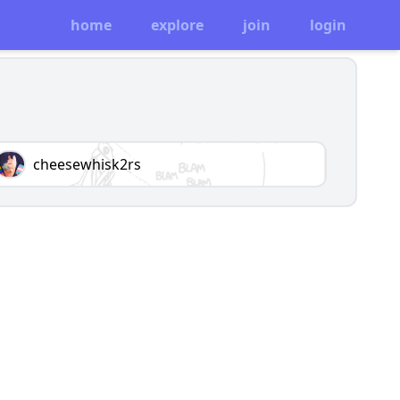
home
explore
join
login
cheesewhisk2rs