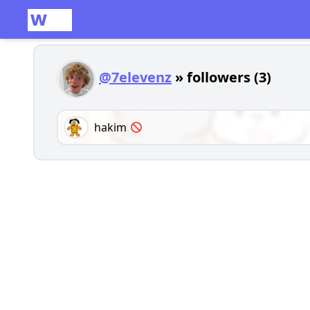
@7elevenz
» followers (3)
hakim