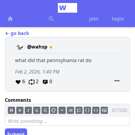
join
login
← go back
@wahsp
what did that pennsylvania rat do
Feb 2, 2026, 1:40 PM
6
2
0
Comments
0/1500
Submit