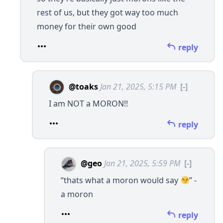
rest of us, but they got way too much
money for their own good
reply
@toaks
Jan 21, 2025, 5:15 PM
[-]
I am NOT a MORON!!
reply
@geo
Jan 21, 2025, 5:59 PM
[-]
“thats what a moron would say
” -
a moron
reply