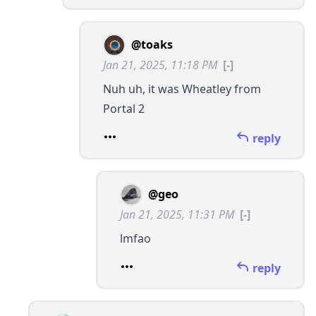
@toaks
Jan 21, 2025, 11:18 PM
[-]
Nuh uh, it was Wheatley from
Portal 2
reply
@geo
Jan 21, 2025, 11:31 PM
[-]
lmfao
reply