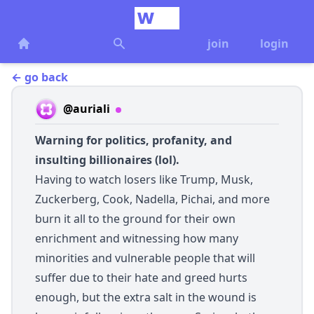
join
login
← go back
@auriali
Warning for politics, profanity, and
insulting billionaires (lol).
Having to watch losers like Trump, Musk,
Zuckerberg, Cook, Nadella, Pichai, and more
burn it all to the ground for their own
enrichment and witnessing how many
minorities and vulnerable people that will
suffer due to their hate and greed hurts
enough, but the extra salt in the wound is