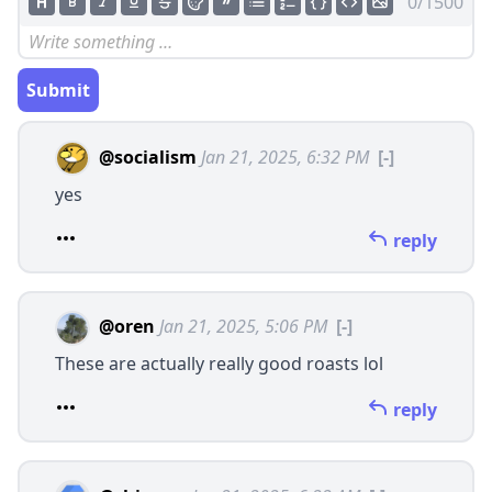
0/1500
Submit
@socialism
Jan 21, 2025, 6:32 PM
[-]
yes
reply
@oren
Jan 21, 2025, 5:06 PM
[-]
These are actually really good roasts lol
reply