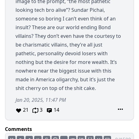
image to the prompt, “the most pathetic
looking tech bro alive”? Sundar Pichai,
someone so boring I can’t even think of an
insult? These are our world ending Bond
villains? They don’t even have the courtesy to
be charismatic villains, they’re all just
pathetic, personality devoid losers with
nothing but the desire for more wealth. It’s
nowhere near the biggest issue with this
made in America oligarchy, but it’s just the
shit cherry on top of the shit cake.
Jan 20, 2025, 11:47 PM
21
3
14
Comments