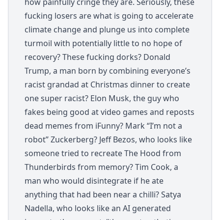
how painfully cringe they are. Seriously, these
fucking losers are what is going to accelerate
climate change and plunge us into complete
turmoil with potentially little to no hope of
recovery? These fucking dorks? Donald
Trump, a man born by combining everyone’s
racist grandad at Christmas dinner to create
one super racist? Elon Musk, the guy who
fakes being good at video games and reposts
dead memes from iFunny? Mark “I’m not a
robot” Zuckerberg? Jeff Bezos, who looks like
someone tried to recreate The Hood from
Thunderbirds from memory? Tim Cook, a
man who would disintegrate if he ate
anything that had been near a chilli? Satya
Nadella, who looks like an AI generated