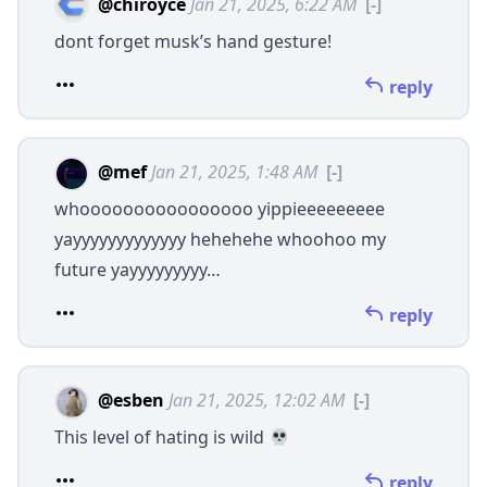
@chiroyce
Jan 21, 2025, 6:22 AM
[-]
dont forget musk’s hand gesture!
reply
@mef
Jan 21, 2025, 1:48 AM
[-]
whoooooooooooooooo yippieeeeeeeee
yayyyyyyyyyyyyy hehehehe whoohoo my
future yayyyyyyyyy…
reply
@esben
Jan 21, 2025, 12:02 AM
[-]
This level of hating is wild
reply