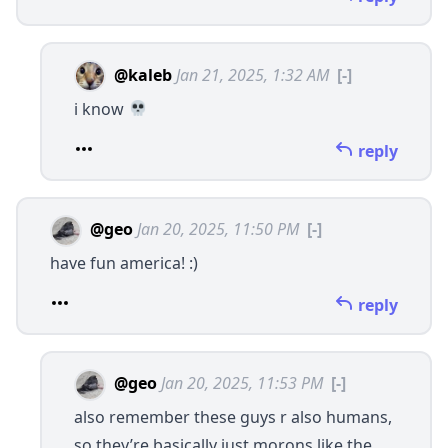
@kaleb
Jan 21, 2025, 1:32 AM
[-]
i know
reply
@geo
Jan 20, 2025, 11:50 PM
[-]
have fun america! :)
reply
@geo
Jan 20, 2025, 11:53 PM
[-]
also remember these guys r also humans,
so they’re basically just morons like the